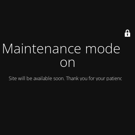
Maintenance mode is
on
Site will be available soon. Thank you for your patience!