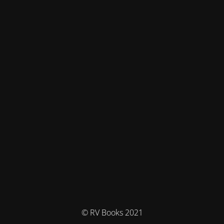
© RV Books 2021